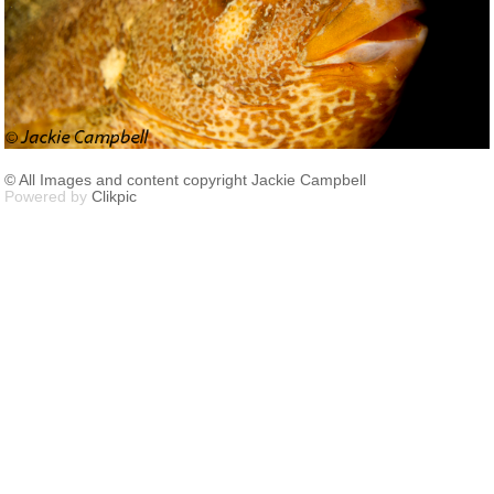
© All Images and content copyright Jackie Campbell
Powered by
Clikpic