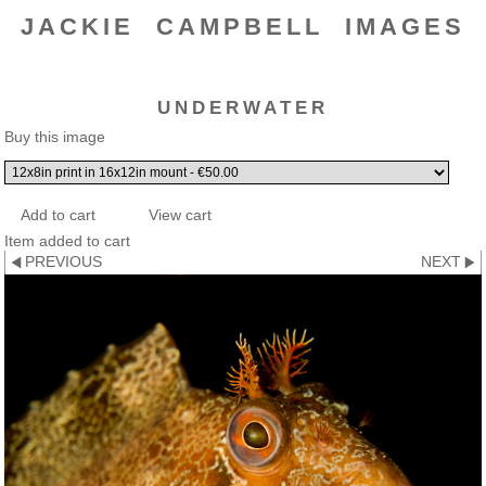
JACKIE CAMPBELL IMAGES
UNDERWATER
Buy this image
Item added to cart
PREVIOUS
NEXT