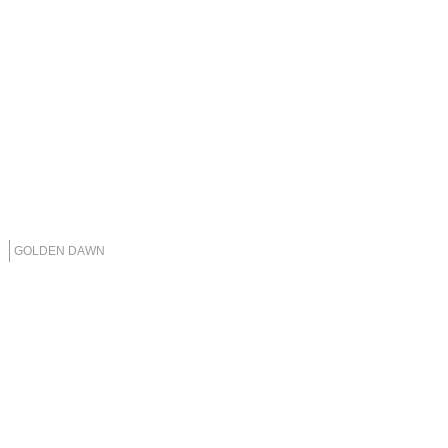
GOLDEN DAWN