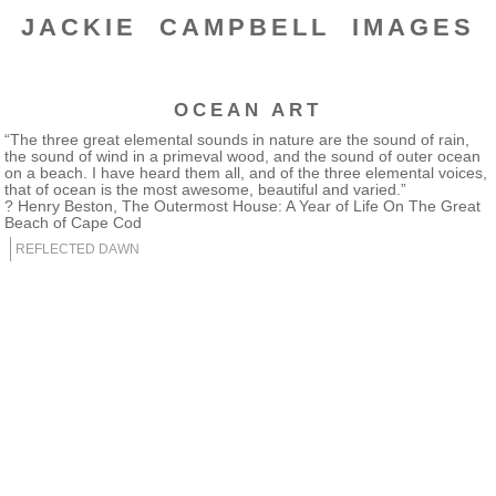
JACKIE CAMPBELL IMAGES
OCEAN ART
“The three great elemental sounds in nature are the sound of rain,
the sound of wind in a primeval wood, and the sound of outer ocean
on a beach. I have heard them all, and of the three elemental voices,
that of ocean is the most awesome, beautiful and varied.”
? Henry Beston, The Outermost House: A Year of Life On The Great
Beach of Cape Cod
REFLECTED DAWN