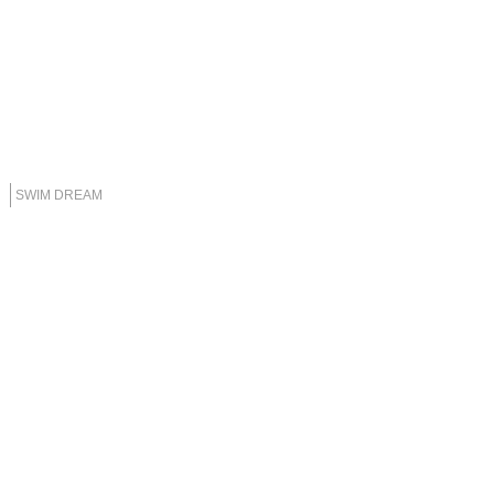
SWIM DREAM