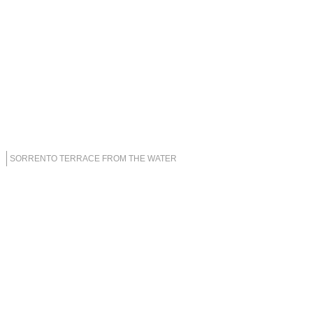
SORRENTO TERRACE FROM THE WATER