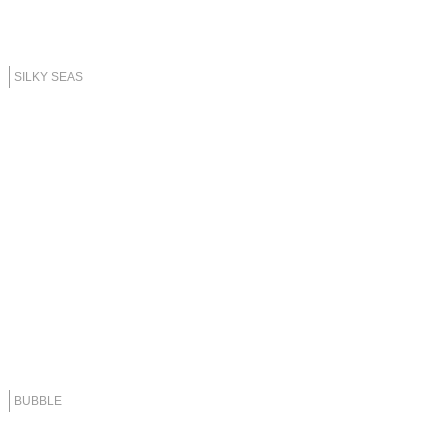
SILKY SEAS
BUBBLE