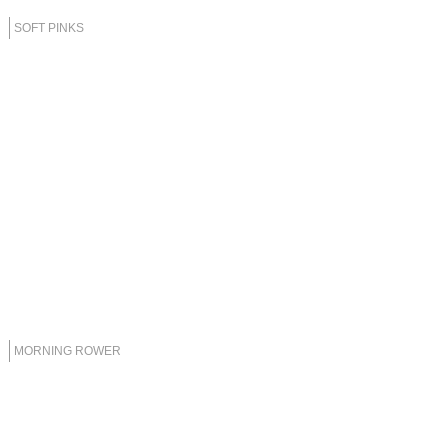
SOFT PINKS
MORNING ROWER