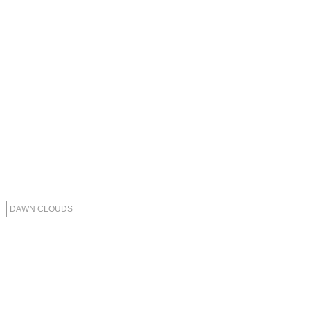
DAWN CLOUDS