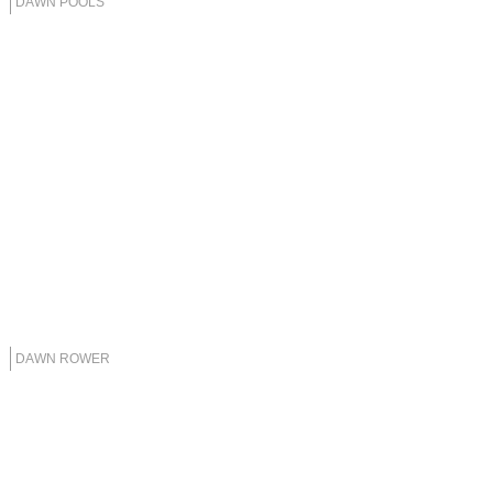
DAWN POOLS
DAWN ROWER