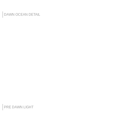
DAWN OCEAN DETAIL
PRE DAWN LIGHT