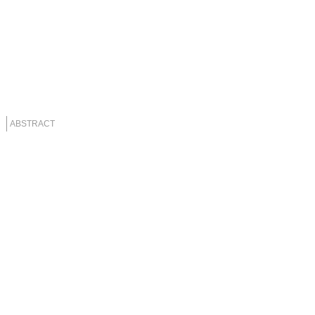
ABSTRACT