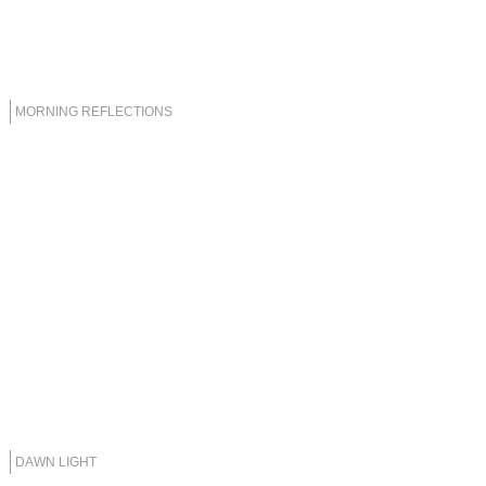
MORNING REFLECTIONS
DAWN LIGHT