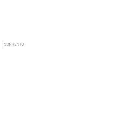
SORRENTO