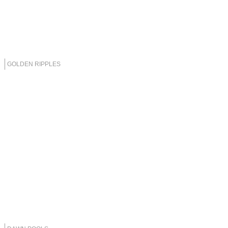
GOLDEN RIPPLES