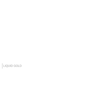
LIQUID GOLD