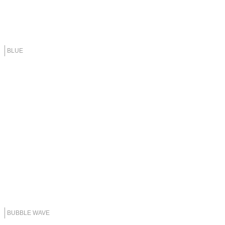
BLUE
BUBBLE WAVE