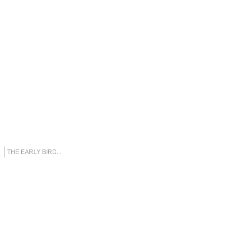
THE EARLY BIRD...