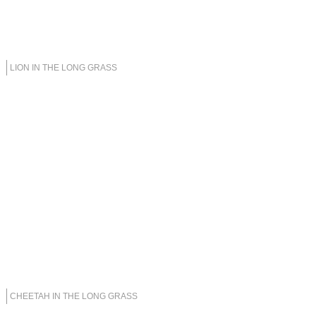
LION IN THE LONG GRASS
CHEETAH IN THE LONG GRASS