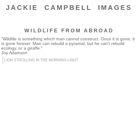
JACKIE CAMPBELL IMAGES
WILDLIFE FROM ABROAD
"Wildlife is something which man cannot construct. Once it is gone, it
is gone forever. Man can rebuild a pyramid, but he can't rebuild
ecology, or a giraffe."
Joy Adamson
LION STROLLING IN THE MORNING LIGHT