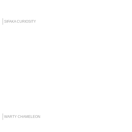
SIFAKA CURIOSITY
WARTY CHAMELEON