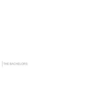
THE BACHELORS