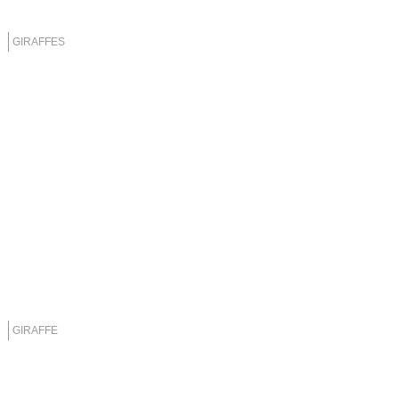
GIRAFFES
GIRAFFE