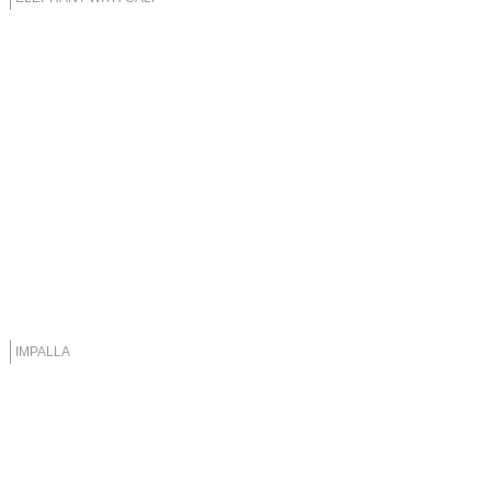
IMPALLA