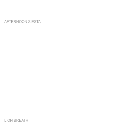
AFTERNOON SIESTA
LION BREATH