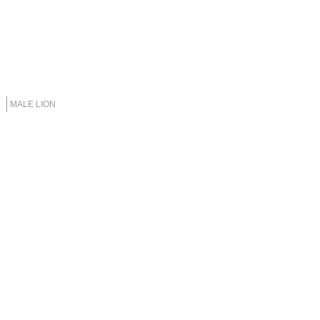
MALE LION