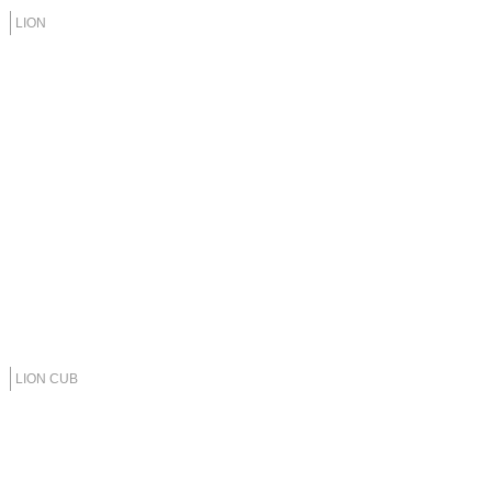
LION
LION CUB