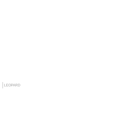
LEOPARD