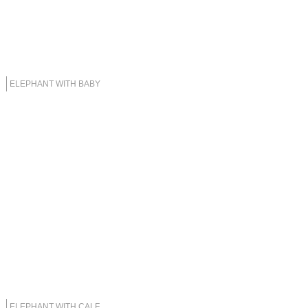
ELEPHANT WITH BABY
ELEPHANT WITH CALF