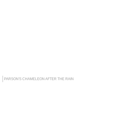
PARSON'S CHAMELEON AFTER THE RAIN