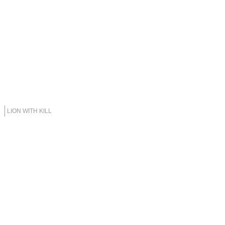
LION WITH KILL