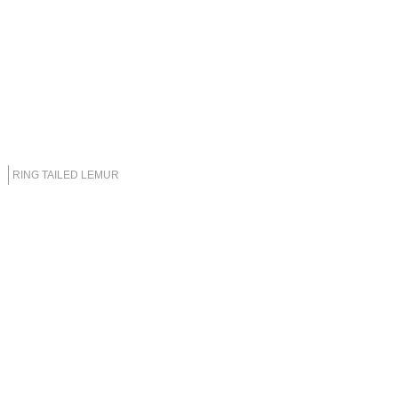
RING TAILED LEMUR