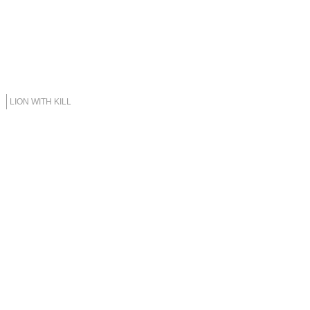
LION WITH KILL