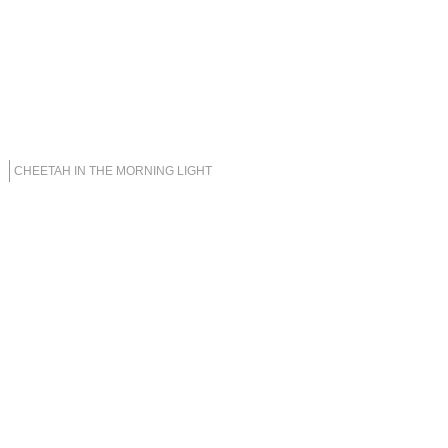
CHEETAH IN THE MORNING LIGHT