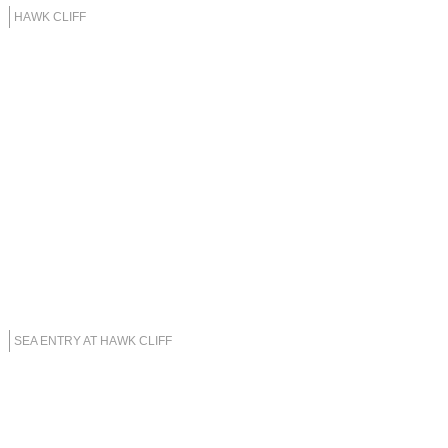
HAWK CLIFF
SEA ENTRY AT HAWK CLIFF