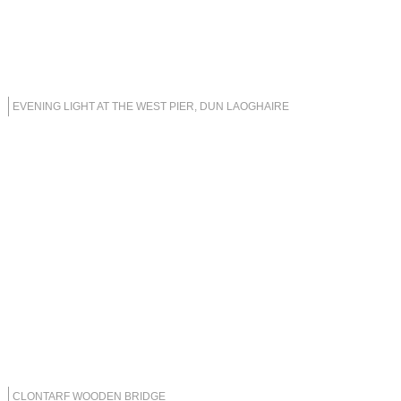
EVENING LIGHT AT THE WEST PIER, DUN LAOGHAIRE
CLONTARF WOODEN BRIDGE