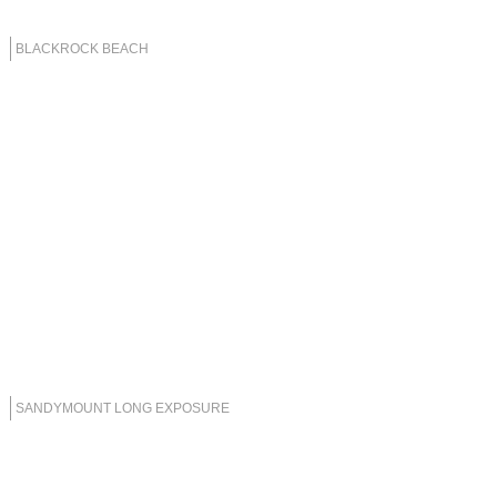
BLACKROCK BEACH
SANDYMOUNT LONG EXPOSURE