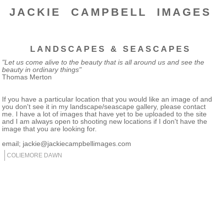
JACKIE CAMPBELL IMAGES
LANDSCAPES & SEASCAPES
"Let us come alive to the beauty that is all around us and see the
beauty in ordinary things"
Thomas Merton
If you have a particular location that you would like an image of and
you don't see it in my landscape/seascape gallery, please contact
me. I have a lot of images that have yet to be uploaded to the site
and I am always open to shooting new locations if I don't have the
image that you are looking for.
email; jackie@jackiecampbellimages.com
COLIEMORE DAWN