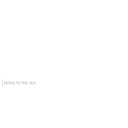
PATHS TO THE SEA