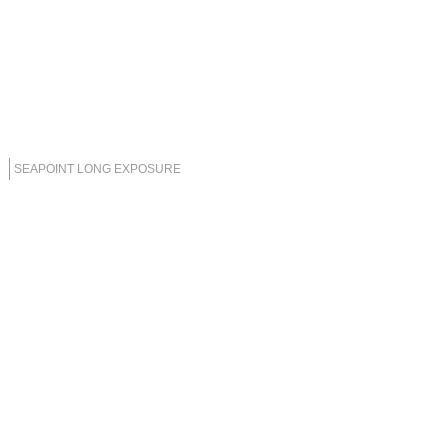
SEAPOINT LONG EXPOSURE