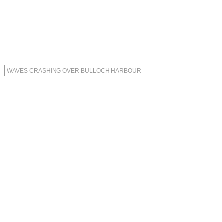
WAVES CRASHING OVER BULLOCH HARBOUR