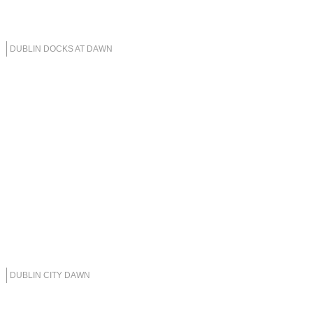
DUBLIN DOCKS AT DAWN
DUBLIN CITY DAWN