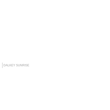
DALKEY SUNRISE