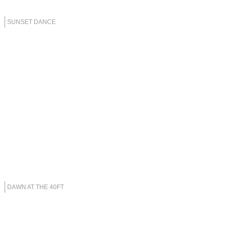
SUNSET DANCE
DAWN AT THE 40FT