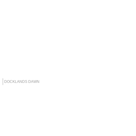
DOCKLANDS DAWN