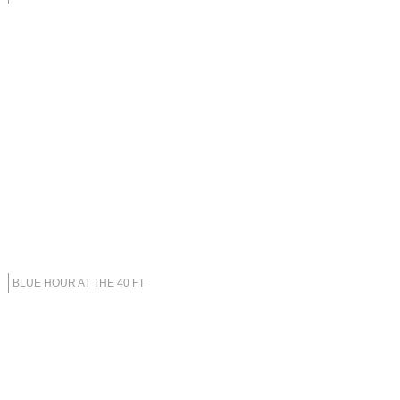
BLUE HOUR AT THE 40 FT