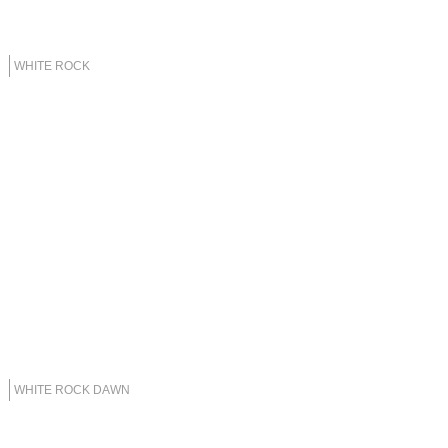
WHITE ROCK
WHITE ROCK DAWN