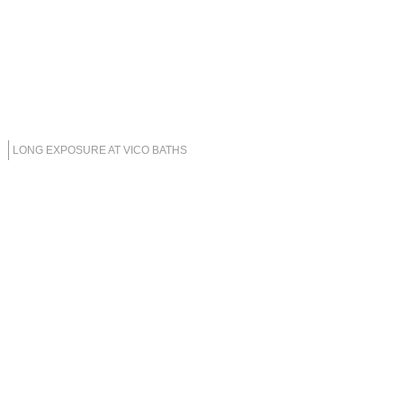
LONG EXPOSURE AT VICO BATHS