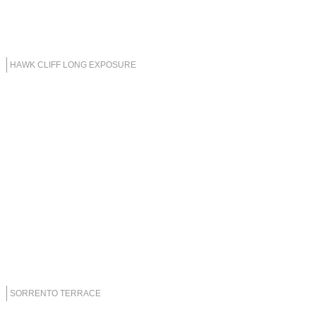
HAWK CLIFF LONG EXPOSURE
SORRENTO TERRACE