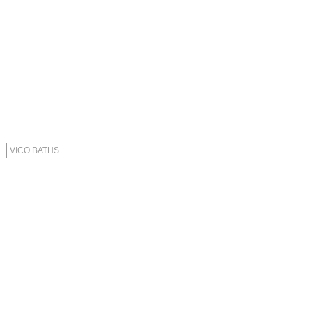
VICO BATHS