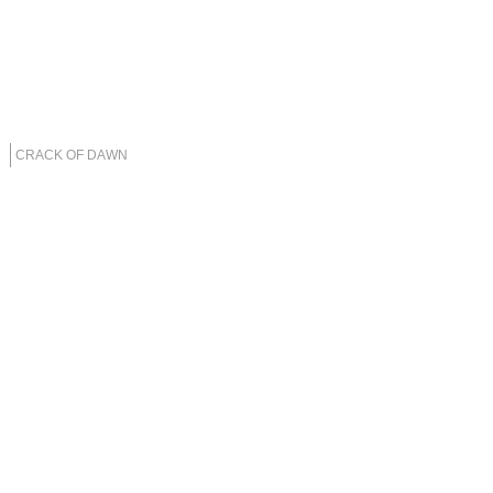
CRACK OF DAWN