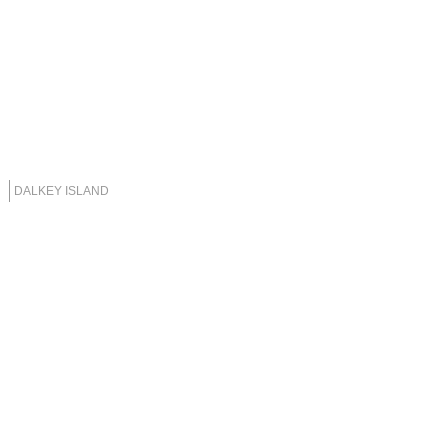
DALKEY ISLAND