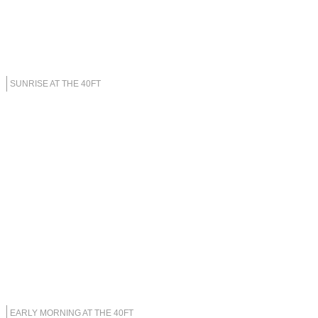
SUNRISE AT THE 40FT
EARLY MORNING AT THE 40FT