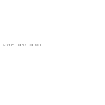
MOODY BLUES AT THE 40FT