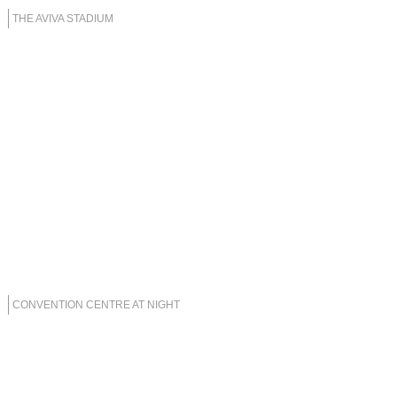
THE AVIVA STADIUM
CONVENTION CENTRE AT NIGHT