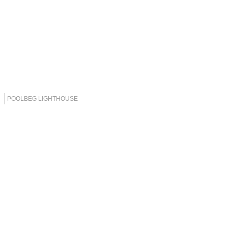
POOLBEG LIGHTHOUSE