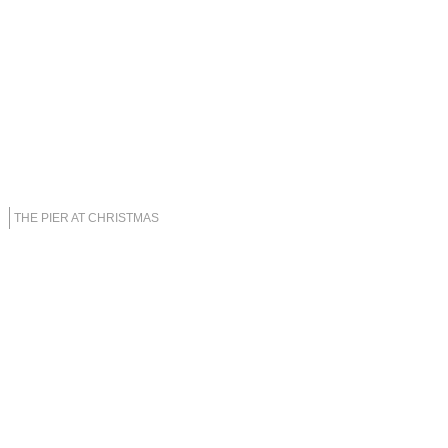
THE PIER AT CHRISTMAS