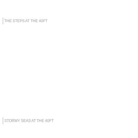
THE STEPS AT THE 40FT
STORMY SEAS AT THE 40FT