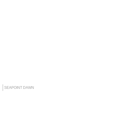
SEAPOINT DAWN