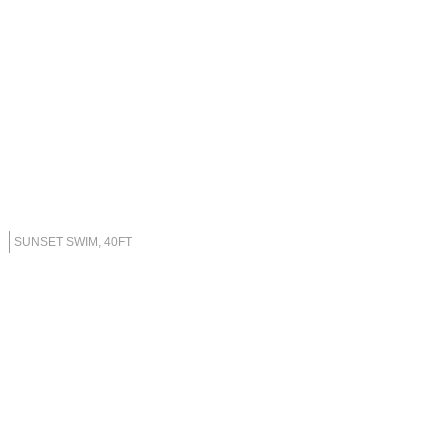
SUNSET SWIM, 40FT