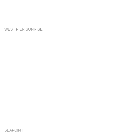
WEST PIER SUNRISE
SEAPOINT