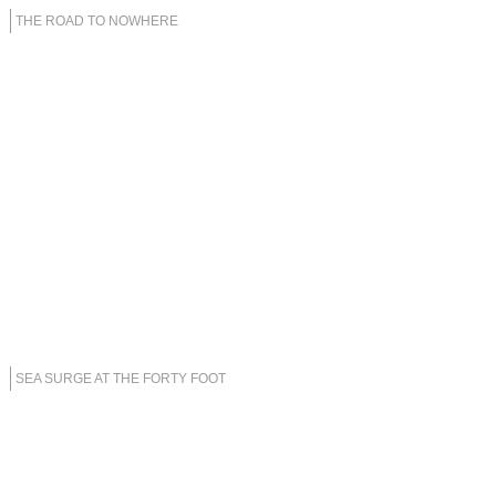
THE ROAD TO NOWHERE
SEA SURGE AT THE FORTY FOOT