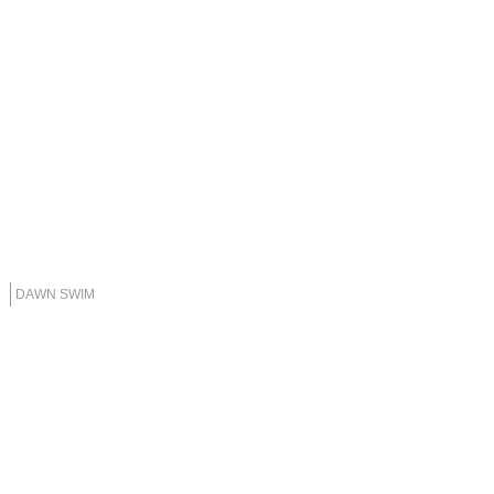
DAWN SWIM