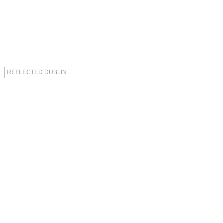
REFLECTED DUBLIN