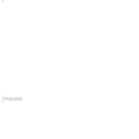
POOLBEG