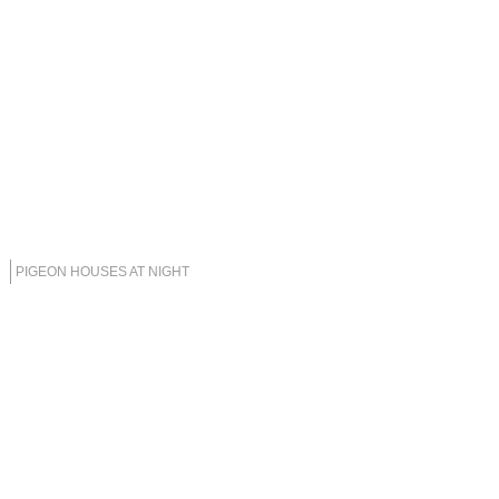
PIGEON HOUSES AT NIGHT