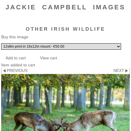
JACKIE CAMPBELL IMAGES
OTHER IRISH WILDLIFE
Buy this image
Item added to cart
PREVIOUS
NEXT