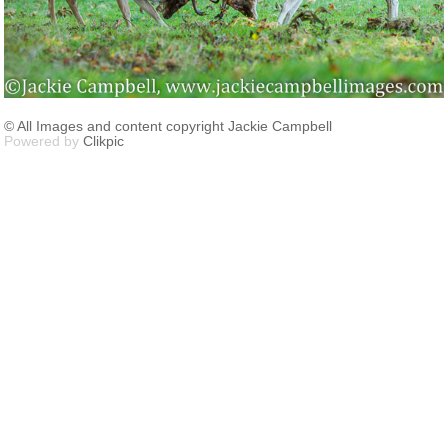
© All Images and content copyright Jackie Campbell
Powered by
Clikpic