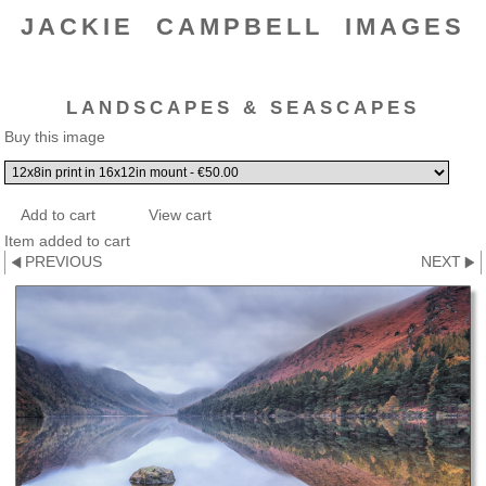
JACKIE CAMPBELL IMAGES
LANDSCAPES & SEASCAPES
Buy this image
Item added to cart
PREVIOUS
NEXT