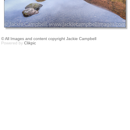
© All Images and content copyright Jackie Campbell
Powered by
Clikpic