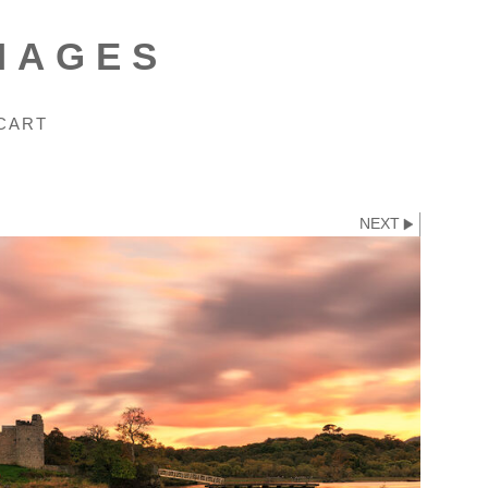
MAGES
CART
NEXT