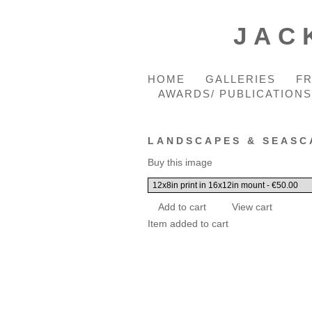
JAC
HOME
GALLERIES
F
AWARDS/ PUBLICATIONS
LANDSCAPES & SEASC
Buy this image
Item added to cart