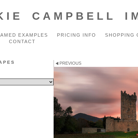
KIE CAMPBELL I
RAMED EXAMPLES
PRICING INFO
SHOPPING 
CONTACT
APES
PREVIOUS