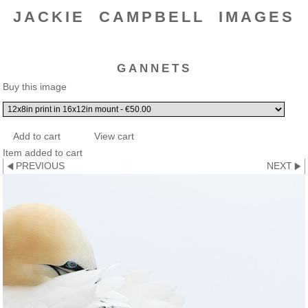
JACKIE CAMPBELL IMAGES
GANNETS
Buy this image
Item added to cart
PREVIOUS
NEXT