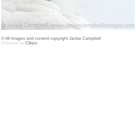
© All Images and content copyright Jackie Campbell
Powered by
Clikpic