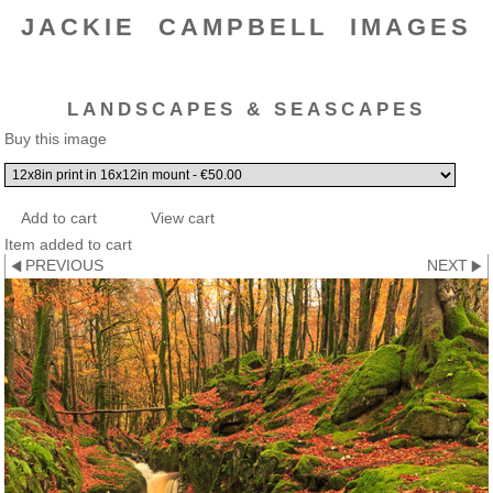
JACKIE CAMPBELL IMAGES
LANDSCAPES & SEASCAPES
Buy this image
Item added to cart
PREVIOUS
NEXT