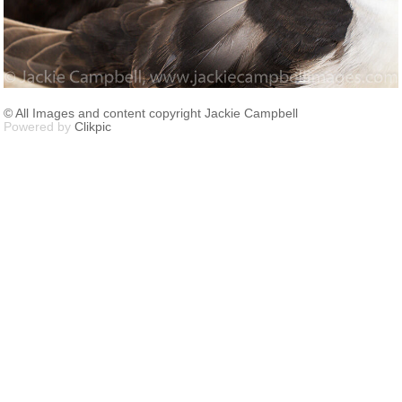
© All Images and content copyright Jackie Campbell
Powered by
Clikpic