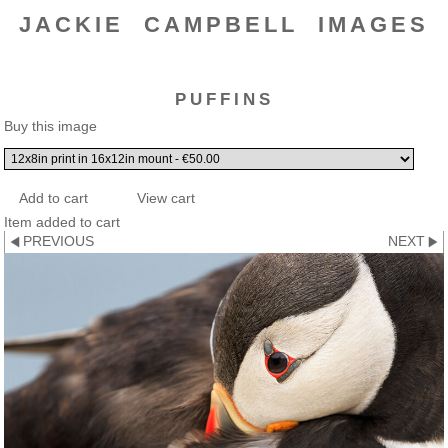
JACKIE CAMPBELL IMAGES
PUFFINS
Buy this image
Item added to cart
PREVIOUS
NEXT