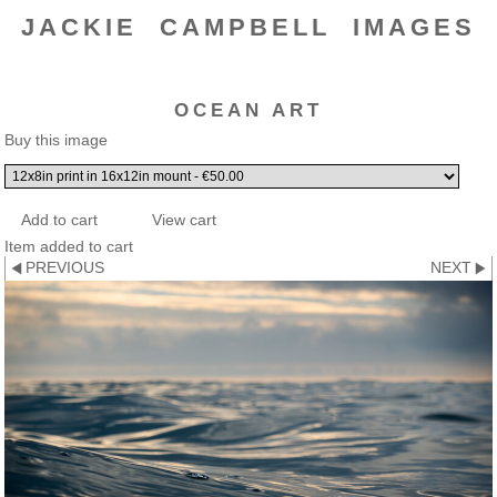
JACKIE CAMPBELL IMAGES
OCEAN ART
Buy this image
Item added to cart
PREVIOUS
NEXT