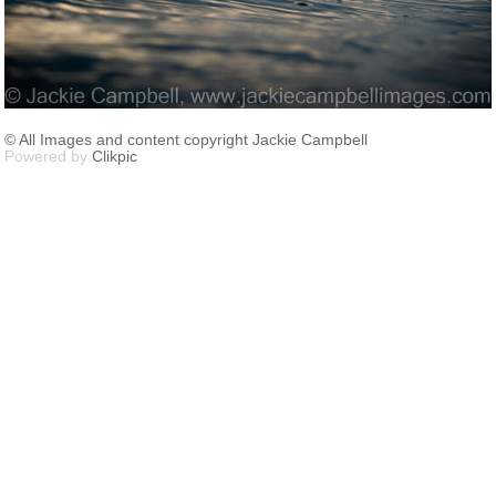
© All Images and content copyright Jackie Campbell
Powered by
Clikpic