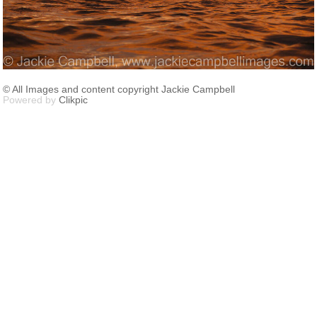
© All Images and content copyright Jackie Campbell
Powered by
Clikpic