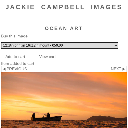
JACKIE CAMPBELL IMAGES
OCEAN ART
Buy this image
Item added to cart
PREVIOUS
NEXT