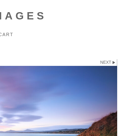
MAGES
CART
NEXT