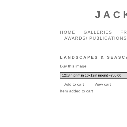
JAC
HOME
GALLERIES
F
AWARDS/ PUBLICATIONS
LANDSCAPES & SEASC
Buy this image
Item added to cart