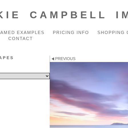
KIE CAMPBELL I
RAMED EXAMPLES
PRICING INFO
SHOPPING 
CONTACT
APES
PREVIOUS