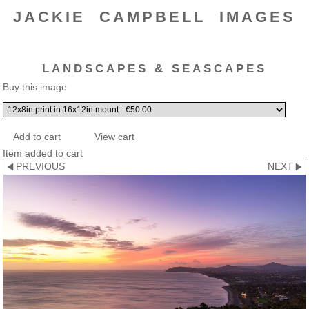
JACKIE CAMPBELL IMAGES
LANDSCAPES & SEASCAPES
Buy this image
Item added to cart
PREVIOUS
NEXT