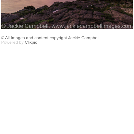
© All Images and content copyright Jackie Campbell
Powered by
Clikpic