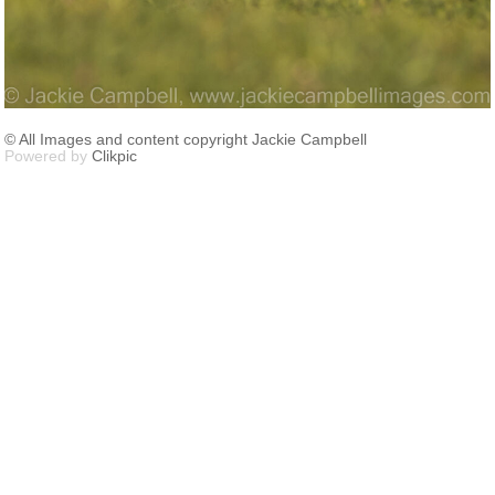
© All Images and content copyright Jackie Campbell
Powered by
Clikpic