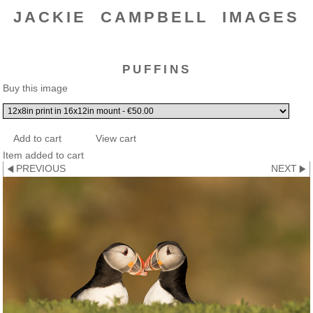
JACKIE CAMPBELL IMAGES
PUFFINS
Buy this image
Item added to cart
PREVIOUS
NEXT