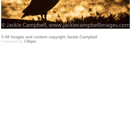
© All Images and content copyright Jackie Campbell
Powered by
Clikpic