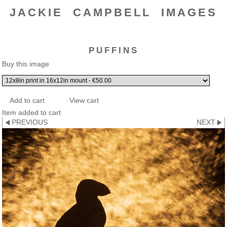
JACKIE CAMPBELL IMAGES
PUFFINS
Buy this image
Item added to cart
PREVIOUS
NEXT