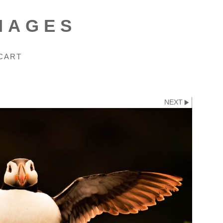
MAGES
CART
NEXT