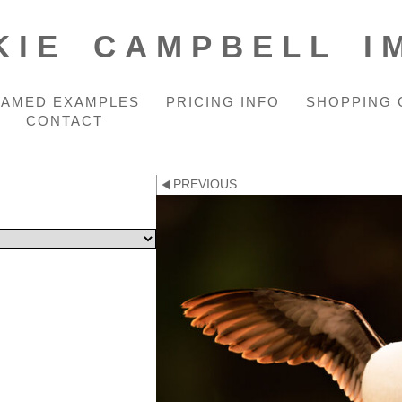
KIE CAMPBELL I
RAMED EXAMPLES
PRICING INFO
SHOPPING 
CONTACT
PREVIOUS