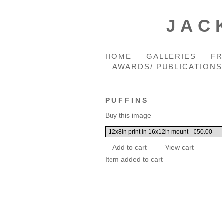
JAC
HOME
GALLERIES
F
AWARDS/ PUBLICATIONS
PUFFINS
Buy this image
Item added to cart