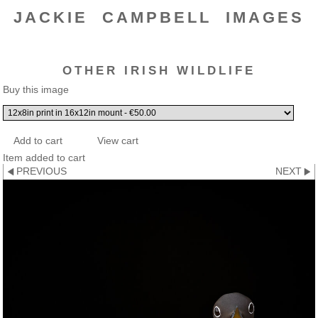
JACKIE CAMPBELL IMAGES
OTHER IRISH WILDLIFE
Buy this image
Item added to cart
PREVIOUS
NEXT