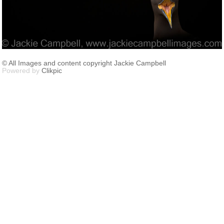
© All Images and content copyright Jackie Campbell
Powered by
Clikpic