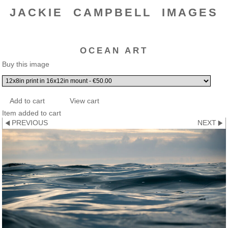
JACKIE CAMPBELL IMAGES
OCEAN ART
Buy this image
Item added to cart
PREVIOUS
NEXT