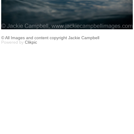
© All Images and content copyright Jackie Campbell
Powered by
Clikpic