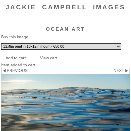
JACKIE CAMPBELL IMAGES
OCEAN ART
Buy this image
Item added to cart
PREVIOUS
NEXT