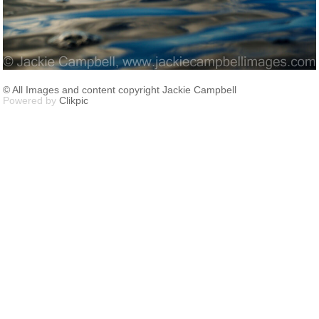
© All Images and content copyright Jackie Campbell
Powered by
Clikpic