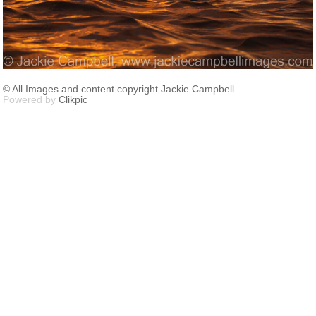
© All Images and content copyright Jackie Campbell
Powered by
Clikpic