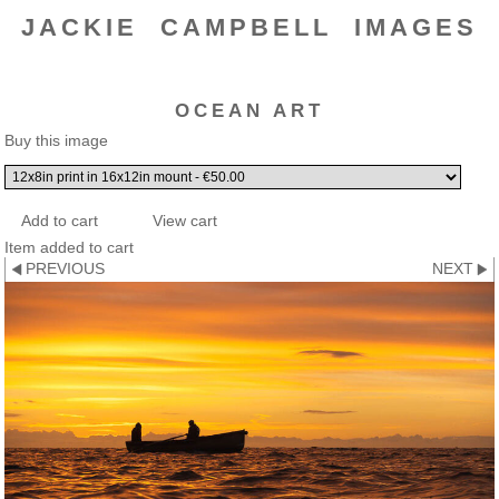
JACKIE CAMPBELL IMAGES
OCEAN ART
Buy this image
Item added to cart
PREVIOUS
NEXT